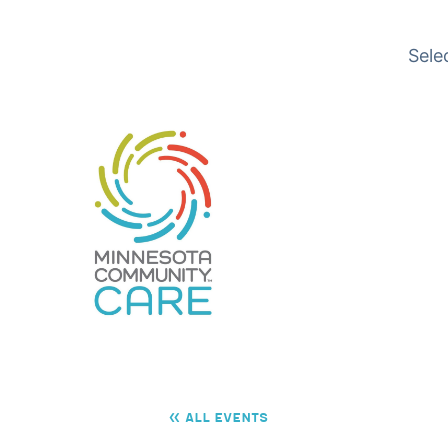
Translation available
Sele
« All Events