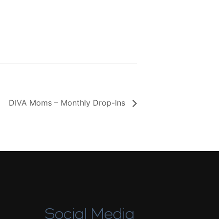
DIVA Moms – Monthly Drop-Ins
Social Media