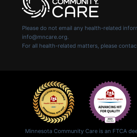
Please do not email any health-related infor
info@mncare.org.
For all health-related matters, please conta
Minnesota Community Care is an FTCA deem