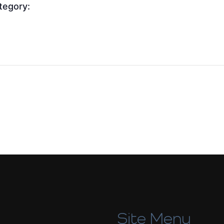
tegory:
Site Menu