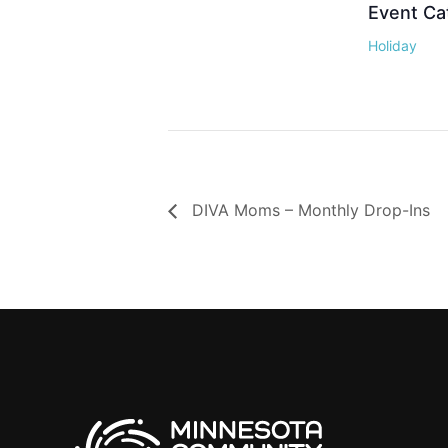
Event Ca
Holiday
DIVA Moms – Monthly Drop-Ins