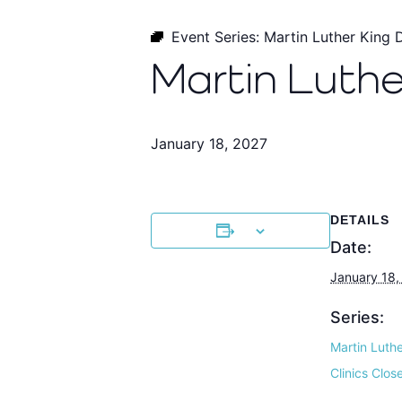
Event Series:
Martin Luther King 
Martin Luthe
January 18, 2027
DETAILS
Date:
January 18,
Series:
Martin Luth
Clinics Clos