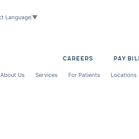
ct Language
▼
CAREERS
PAY BIL
About Us
Services
For Patients
Locations