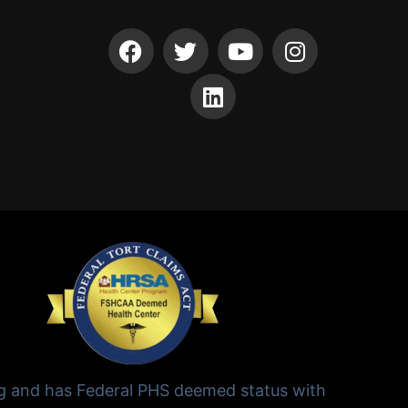
ng and has Federal PHS deemed status with