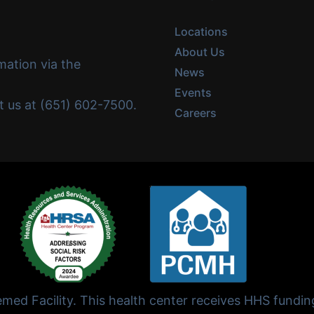
Locations
About Us
mation via the
News
Events
ct us at (651) 602-7500.
Careers
ed Facility. This health center receives HHS fundi