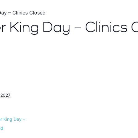
Day – Clinics Closed
r King Day – Clinics 
 2027
er King Day –
ed