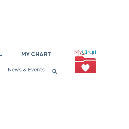
L
MY CHART
News & Events