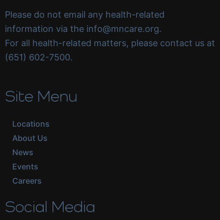
Please do not email any health-related
information via the info@mncare.org.
For all health-related matters, please contact us at
(651) 602-7500.
Site Menu
Locations
About Us
News
Events
Careers
Social Media