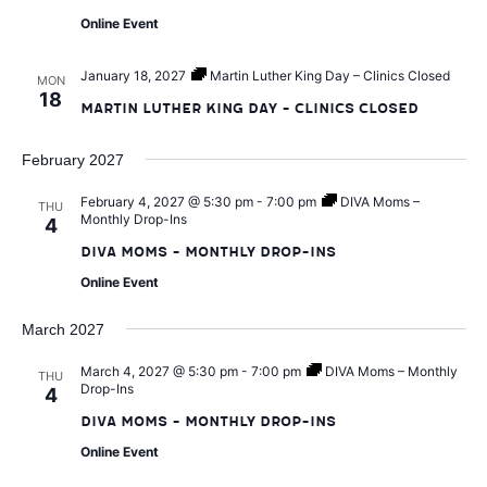
v
Online Event
i
January 18, 2027
Martin Luther King Day – Clinics Closed
MON
18
Martin Luther King Day – Clinics Closed
g
February 2027
a
February 4, 2027 @ 5:30 pm
-
7:00 pm
DIVA Moms –
THU
Monthly Drop-Ins
4
t
DIVA Moms – Monthly Drop-Ins
i
Online Event
March 2027
o
March 4, 2027 @ 5:30 pm
-
7:00 pm
DIVA Moms – Monthly
THU
n
Drop-Ins
4
DIVA Moms – Monthly Drop-Ins
Online Event