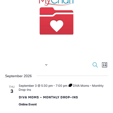
E
E
S
 - 
Now
3/4/2027
L
e
i
S
v
a
September 2026
v
s
e
r
t
e
c
September 3 @ 5:30 pm
-
7:00 pm
DIVA Moms – Monthly
l
THU
e
h
Drop-Ins
3
e
n
DIVA Moms – Monthly Drop-Ins
c
n
t
Online Event
t