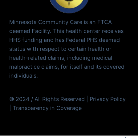
Minnesota Community Care is an FTCA
deemed Facility. This health center receives
HHS funding and has Federal PHS deemed
status with respect to certain health or
health-related claims, including medical
malpractice claims, for itself and its covered
individuals.
© 2024 / All Rights Reserved |
Privacy Policy
|
Transparency in Coverage