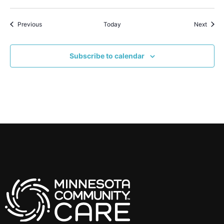
Events
Event
Previous
Today
Next
Subscribe to calendar