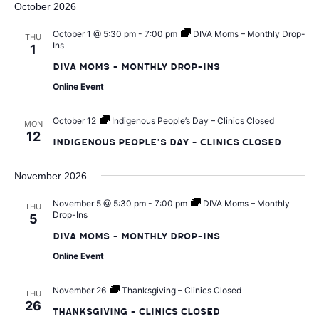
t
V
October 2026
d
a
i
October 1 @ 5:30 pm
-
7:00 pm
DIVA Moms – Monthly Drop-
THU
s
Ins
1
t
e
DIVA Moms – Monthly Drop-Ins
e
S
Online Event
w
.
e
s
October 12
Indigenous People’s Day – Clinics Closed
MON
12
Indigenous People’s Day – Clinics Closed
a
N
a
November 2026
r
v
November 5 @ 5:30 pm
-
7:00 pm
DIVA Moms – Monthly
THU
Drop-Ins
c
5
i
DIVA Moms – Monthly Drop-Ins
h
Online Event
g
a
a
November 26
Thanksgiving – Clinics Closed
THU
26
Thanksgiving – Clinics Closed