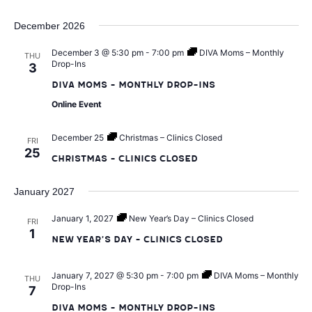
t
n
i
December 2026
d
December 3 @ 5:30 pm
-
7:00 pm
DIVA Moms – Monthly
o
THU
Drop-Ins
3
V
n
DIVA Moms – Monthly Drop-Ins
Online Event
i
December 25
Christmas – Clinics Closed
FRI
e
25
Christmas – Clinics Closed
w
January 2027
s
January 1, 2027
New Year’s Day – Clinics Closed
FRI
1
New Year’s Day – Clinics Closed
N
January 7, 2027 @ 5:30 pm
-
7:00 pm
DIVA Moms – Monthly
THU
a
Drop-Ins
7
DIVA Moms – Monthly Drop-Ins