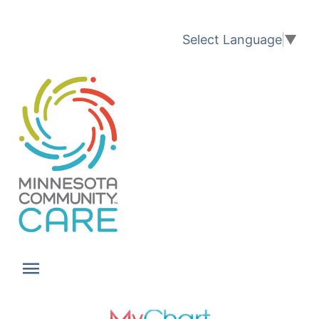
Translation available
Select Language
▼