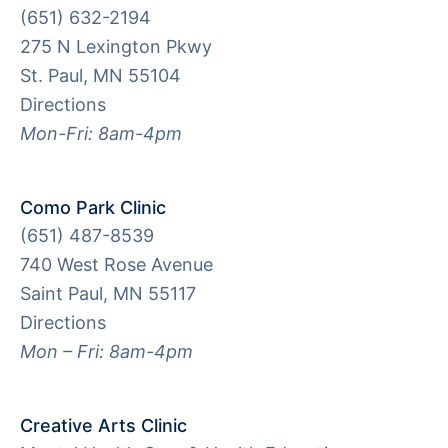
(651) 632-2194
275 N Lexington Pkwy
St. Paul, MN 55104
Directions
Mon-Fri: 8am-4pm
Como Park Clinic
(651) 487-8539
740 West Rose Avenue
Saint Paul, MN 55117
Directions
Mon – Fri: 8am-4pm
Creative Arts Clinic