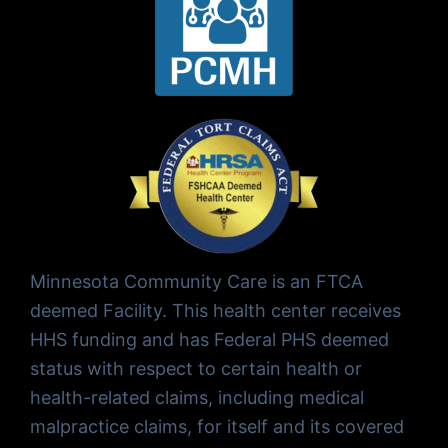
Minnesota Community Care is an FTCA
deemed Facility. This health center receives
HHS funding and has Federal PHS deemed
status with respect to certain health or
health-related claims, including medical
malpractice claims, for itself and its covered