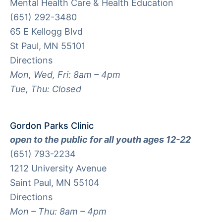
Mental Health Care & Health Education
(651) 292-3480
65 E Kellogg Blvd
St Paul, MN 55101
Directions
Mon, Wed, Fri: 8am – 4pm
Tue, Thu: Closed
Gordon Parks Clinic
open to the public for all youth ages 12-22
(651) 793-2234
1212 University Avenue
Saint Paul, MN 55104
Directions
Mon – Thu: 8am – 4pm