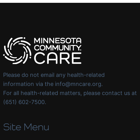
Please do not email any health-related
information via the info@mncare.org.
For all health-related matters, please contact us at
(651) 602-7500.
Site Menu