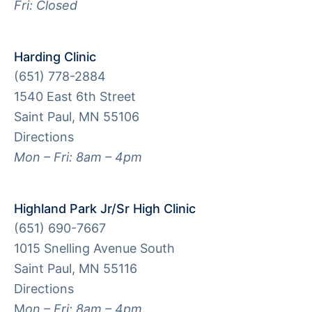
Fri: Closed
Harding Clinic
(651) 778-2884
1540 East 6th Street
Saint Paul, MN 55106
Directions
Mon – Fri: 8am – 4pm
Highland Park Jr/Sr High Clinic
(651) 690-7667
1015 Snelling Avenue South
Saint Paul, MN 55116
Directions
M
on – Fri: 8am – 4pm