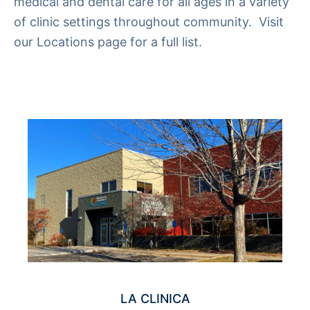
medical and dental care for all ages in a variety
of clinic settings throughout community. Visit
our
Locations
page for a full list.
LA CLINICA