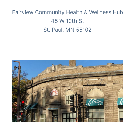
Fairview Community Health & Wellness Hub
45 W 10th St
St. Paul, MN 55102
More Info