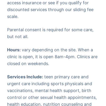
access insurance or see if you qualify for
discounted services through our sliding fee
scale.
Parental consent is required for some care,
but not all.
Hours:
vary depending on the site. When a
clinic is open, it is open 8am-4pm. Clinics are
closed on weekends.
Services Include:
teen primary care and
urgent care including sports physicals and
vaccinations, mental health support, birth
control or other sexual health appointments,
health education, nutrition counseling and