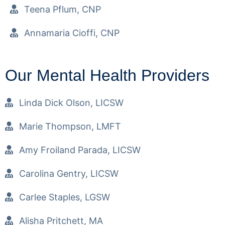
Teena Pflum, CNP
Annamaria Cioffi, CNP
Our Mental Health Providers
Linda Dick Olson, LICSW
Marie Thompson, LMFT
Amy Froiland Parada, LICSW
Carolina Gentry, LICSW
Carlee Staples, LGSW
Alisha Pritchett, MA