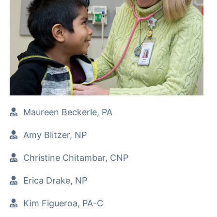
Maureen Beckerle, PA
Amy Blitzer, NP
Christine Chitambar, CNP
Erica Drake, NP
Kim Figueroa, PA-C