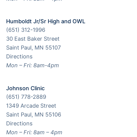
Humboldt Jr/Sr High and OWL
(651) 312-1996
30 East Baker Street
Saint Paul, MN 55107
Directions
Mon – Fri: 8am-4pm
Johnson Clinic
(651) 778-2889
1349 Arcade Street
Saint Paul, MN 55106
Directions
Mon – Fri: 8am – 4pm