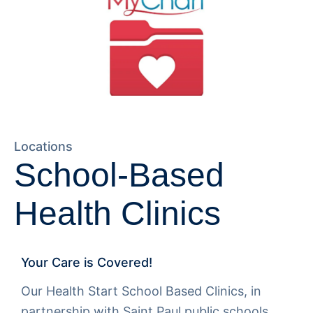
Locations
School-Based
Health Clinics
Your Care is Covered!
Our Health Start School Based Clinics, in
partnership with Saint Paul public schools.