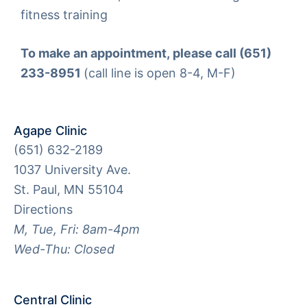
fitness training
To make an appointment, please call (651)
233-8951
(call line is open 8-4, M-F)
Agape Clinic
(651) 632-2189
1037 University Ave.
St. Paul, MN 55104
Directions
M, Tue, Fri: 8am-4pm
Wed-Thu: Closed
Central Clinic