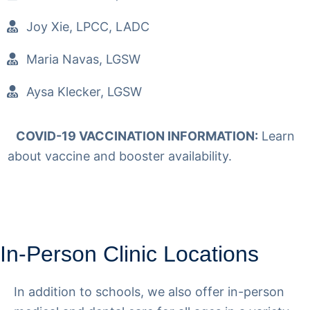
Joy Xie, LPCC, LADC
Maria Navas, LGSW
Aysa Klecker, LGSW
COVID-19 VACCINATION INFORMATION:
Learn
about vaccine and booster availability.
Read More
In-Person Clinic Locations
In addition to schools, we also offer in-person