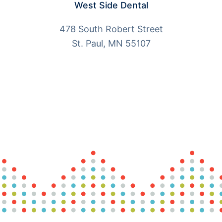
West Side Dental
478 South Robert Street
St. Paul, MN 55107
More Info