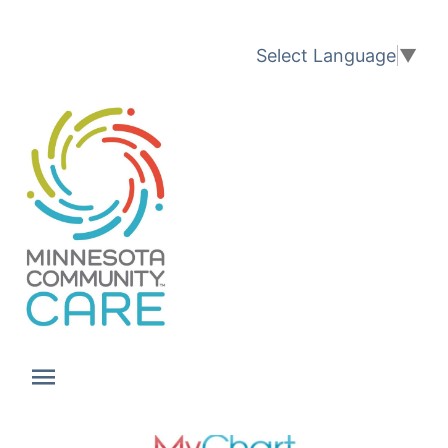
Translation available
Select Language
▼