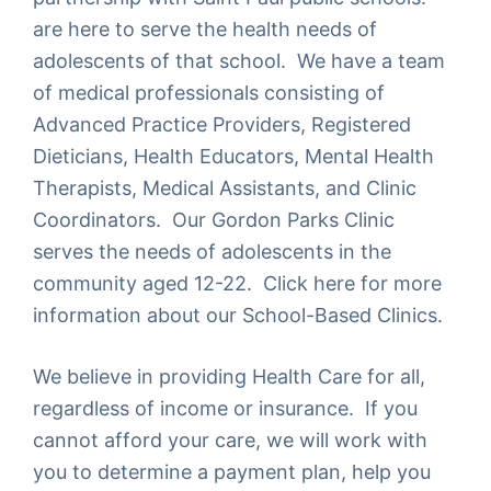
are here to serve the health needs of
adolescents of that school. We have a team
of medical professionals consisting of
Advanced Practice Providers, Registered
Dieticians, Health Educators, Mental Health
Therapists, Medical Assistants, and Clinic
Coordinators. Our Gordon Parks Clinic
serves the needs of adolescents in the
community aged 12-22. Click here for more
information about our
School-Based Clinics
.
We believe in providing Health Care for all,
regardless of income or insurance. If you
cannot afford your care, we will work with
you to determine a payment plan, help you