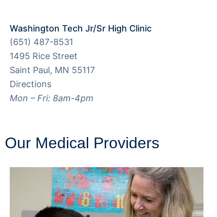
Washington Tech Jr/Sr High Clinic
(651) 487-8531
1495 Rice Street
Saint Paul, MN 55117
Directions
Mon – Fri: 8am-4pm
Our Medical Providers