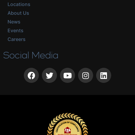
Locations
About Us
News
Events
Careers
Social Media