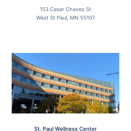
153 Cesar Chavez St
West St Paul, MN 55107
More Info
St. Paul Wellness Center