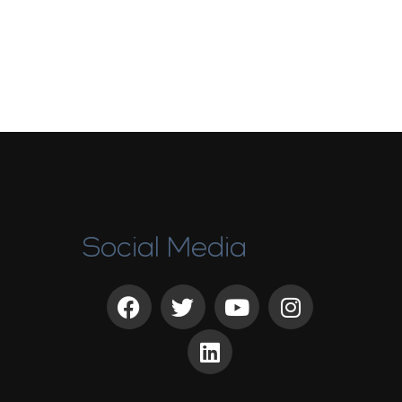
Social Media