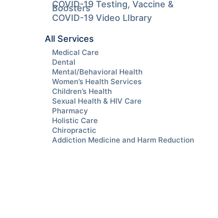
COVID-19 Testing, Vaccine &
Boosters
COVID-19 Video LIbrary
All Services
Medical Care
Dental
Mental/Behavioral Health
Women’s Health Services
Children’s Health
Sexual Health & HIV Care
Pharmacy
Holistic Care
Chiropractic
Addiction Medicine and Harm Reduction