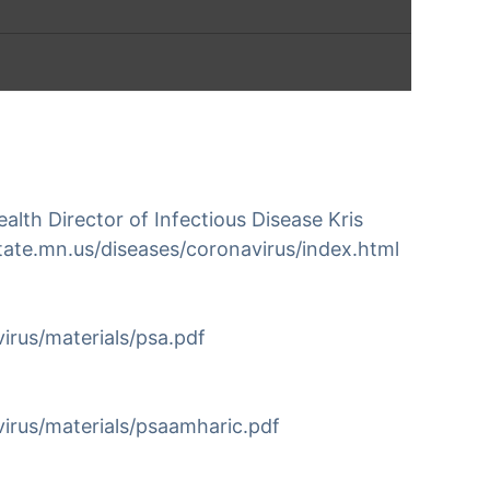
vention and Travel History –
)
th Director of Infectious Disease Kris
tion of the 2020 novel coronavirus …
tate.mn.us/diseases/coronavirus/index.html
irus/materials/psa.pdf
irus/materials/psaamharic.pdf