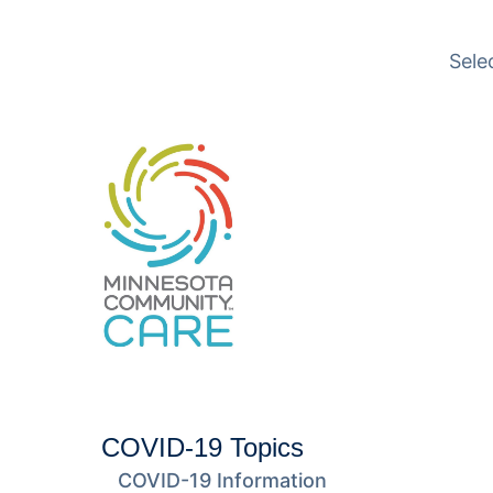
Translation available
Sele
COVID-19 Topics
COVID-19 Information