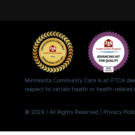
Minnesota Community Care is an FTCA deem
respect to certain health or health-related c
© 2024 / All Rights Reserved |
Privacy Poli