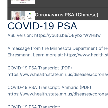
Coronavirus PSA (Chinese)
COVID-19 PSA
Coronavirus PSA Symptoms, Pre
ASL Version:
https://youtu.be/OByb2rWVHBw
American Sign Language (ASL
A message from the Minnesota Department of Heal
This video covers the basic informa
Ehresmann. Learn more at:
https://www.health.s
COVID-19 PSA Transcript (PDF)
https://www.health.state.mn.us/diseases/coronav
COVID-19 PSA Transcript: Amharic (PDF)
https://www.health.state.mn.us/diseases/coronav
COVID-19 PSA Transcript:
…