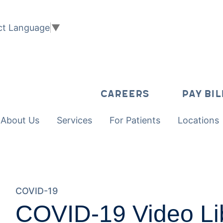
ct Language
▼
CAREERS
PAY BIL
About Us
Services
For Patients
Locations
COVID-19
COVID-19 Video Li