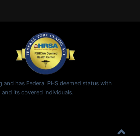
ng and has Federal PHS deemed status with
 and its covered individuals.