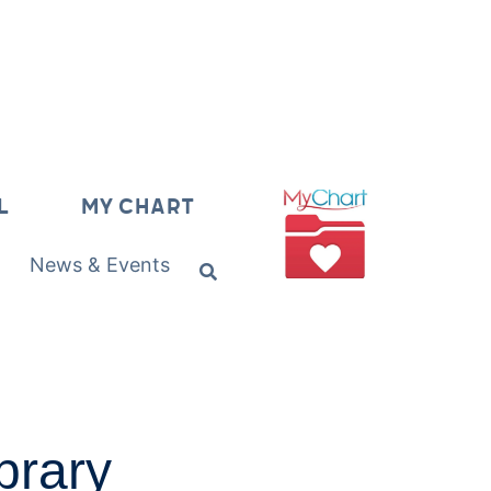
L
MY CHART
News & Events
brary