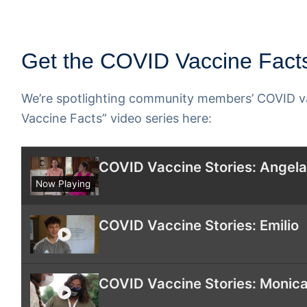
Get the COVID Vaccine Facts
We’re spotlighting community members’ COVID va
Vaccine Facts” video series here:
COVID Vaccine Stories: Angel
Now Playing
COVID Vaccine Stories: Emilio
COVID Vaccine Stories: Monica