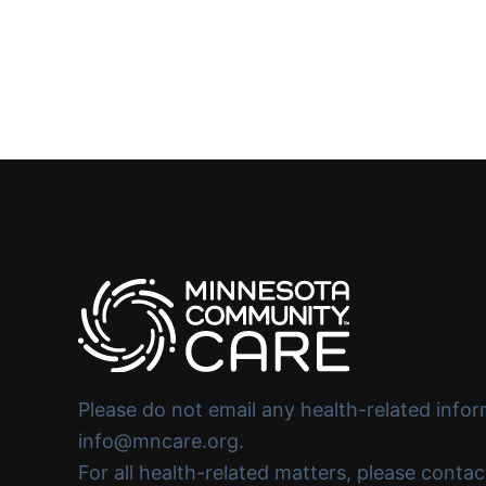
Please do not email any health-related infor
info@mncare.org.
For all health-related matters, please conta