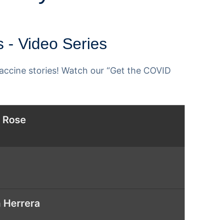
 - Video Series
ccine stories! Watch our “Get the COVID
a Rose
 Herrera