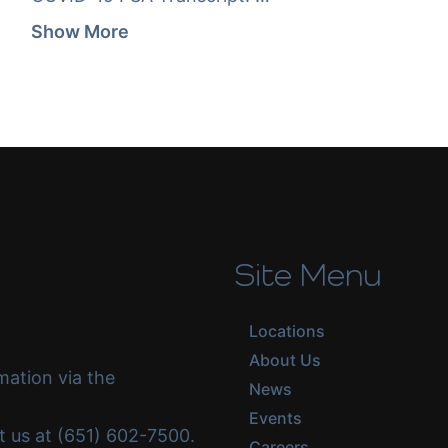
Show More
Site Menu
Locations
About Us
mation via the
News
Events
ct us at (651) 602-7500.
Careers