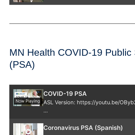
COVID-19 Vaccine Stories: Riwa
MN Health COVID-19 Public
(PSA)
COVID-19 PSA
Now Playing
ASL Version: https://youtu.be/OB
…
Coronavirus PSA (Spanish)