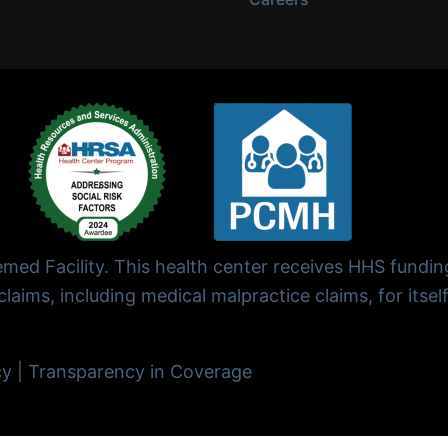
ed Facility. This health center receives HHS fundi
laims, including medical malpractice claims, for itself
cy
|
Transparency in Coverage