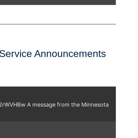
 (Swahili)
 Service Announcements
yb2rWVHBw A message from the Minnesota