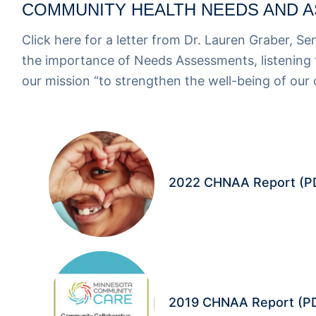
COMMUNITY HEALTH NEEDS AND A
Click here for a
letter from Dr. Lauren Graber, Se
the importance of Needs Assessments, listening t
our mission “to strengthen the well-being of our
2022 CHNAA Report
(P
2019 CHNAA Report
(P