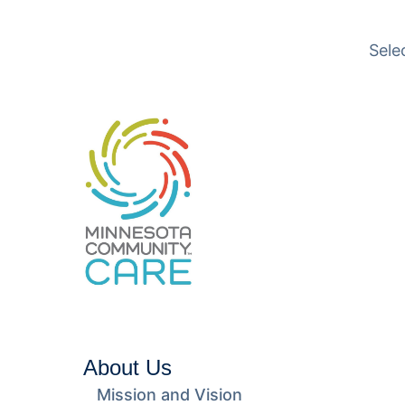
Translation available
Sele
About Us
Mission and Vision