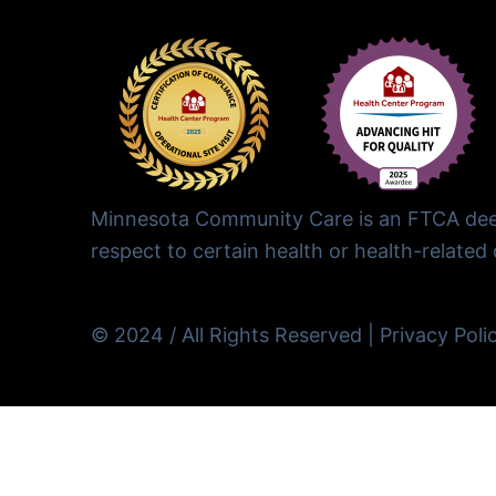
Minnesota Community Care is an FTCA deem
respect to certain health or health-related c
© 2024 / All Rights Reserved |
Privacy Poli