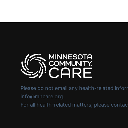
Please do not email any health-related infor
info@mncare.org.
For all health-related matters, please conta