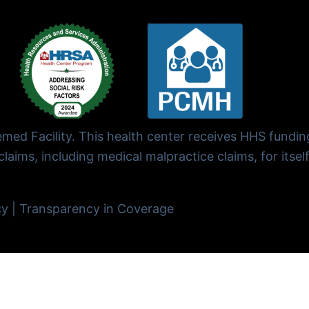
ed Facility. This health center receives HHS fundi
laims, including medical malpractice claims, for itself
cy
|
Transparency in Coverage