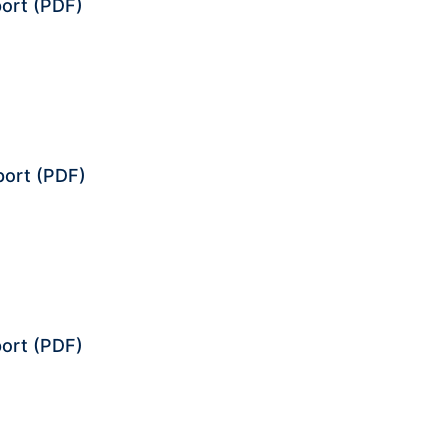
ort
(PDF)
port
(PDF)
ort
(PDF)