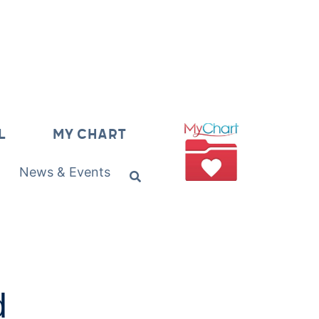
L
MY CHART
News & Events
d