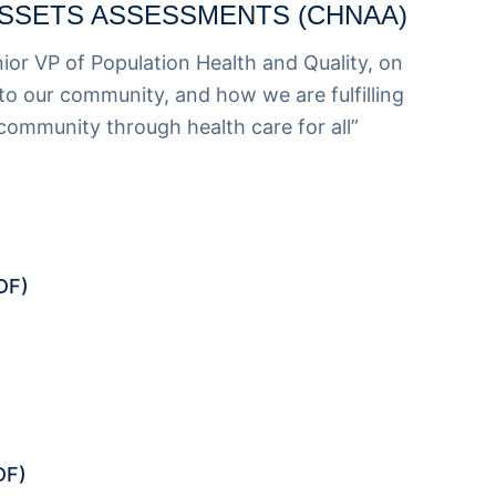
SSETS ASSESSMENTS (CHNAA)
nior VP of Population Health and Quality
, on
o our community, and how we are fulfilling
 community through health care for all”
DF)
DF)