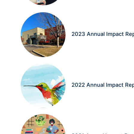
2023 Annual Impact Re
2022 Annual Impact Re