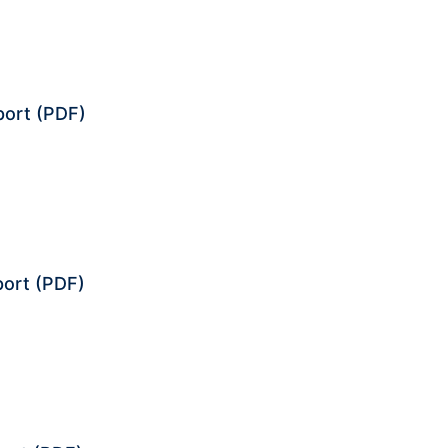
port
(PDF)
port
(PDF)