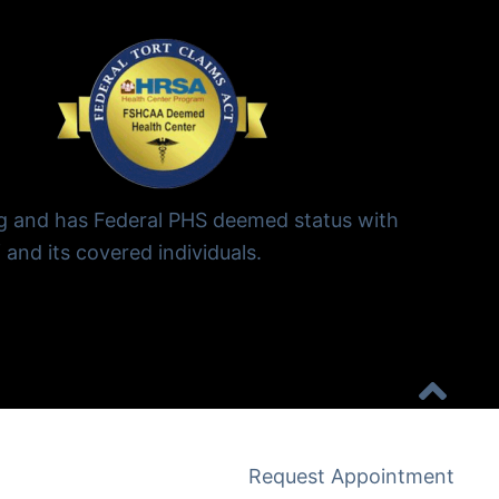
ng and has Federal PHS deemed status with
 and its covered individuals.
Request Appointment