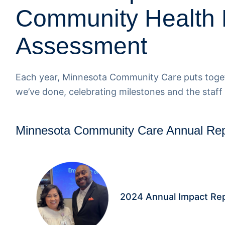
Community Health
Assessment
Each year, Minnesota Community Care puts toget
we’ve done, celebrating milestones and the staff
Minnesota Community Care Annual Rep
2024 Annual Impact Re