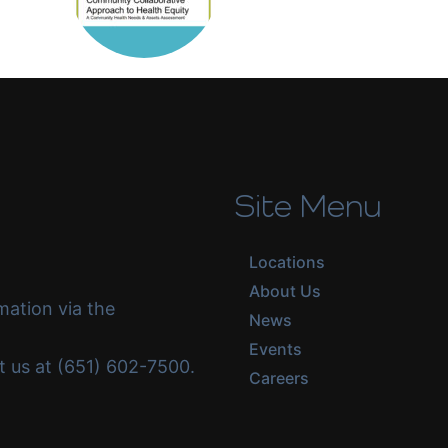
Site Menu
Locations
About Us
mation via the
News
Events
ct us at (651) 602-7500.
Careers