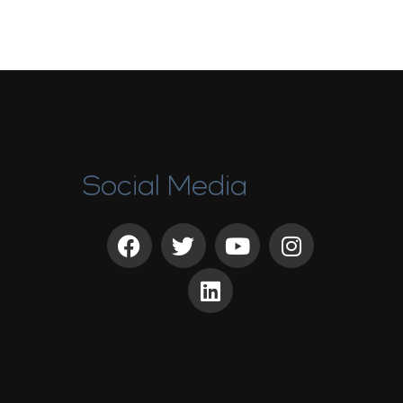
Social Media