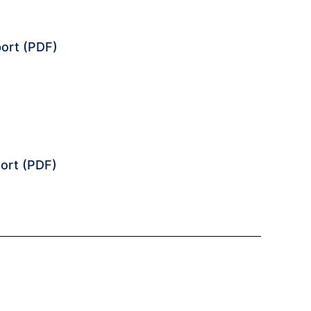
ort
(PDF)
ort
(PDF)