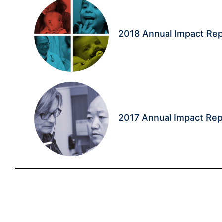
2018 Annual Impact Rep
2017 Annual Impact Rep