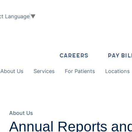
ct Language
▼
CAREERS
PAY BIL
About Us
Services
For Patients
Locations
About Us
Annual Reports an