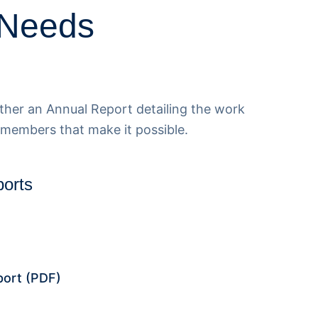
 Needs
her an Annual Report detailing the work
 members that make it possible.
orts
port
(PDF)