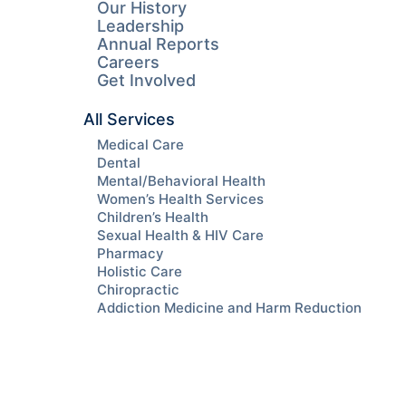
Our History
Leadership
Annual Reports
Careers
Get Involved
All Services
Medical Care
Dental
Mental/Behavioral Health
Women’s Health Services
Children’s Health
Sexual Health & HIV Care
Pharmacy
Holistic Care
Chiropractic
Addiction Medicine and Harm Reduction