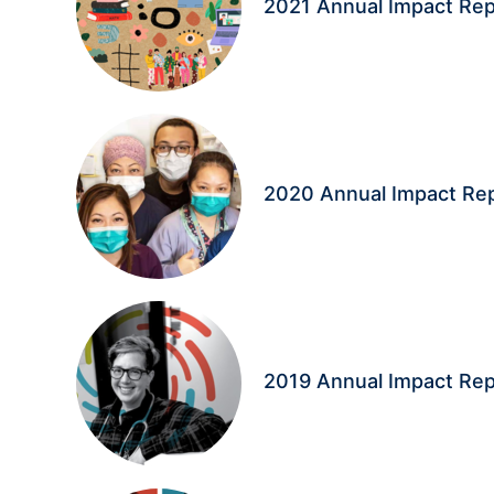
2021 Annual Impact Rep
2020 Annual Impact Re
2019 Annual Impact Rep