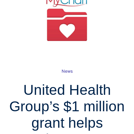
News
United Health
Group’s $1 million
grant helps