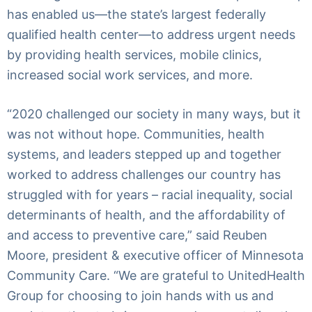
has enabled us—the state’s largest federally
qualified health center—to address urgent needs
by providing health services, mobile clinics,
increased social work services, and more.
“2020 challenged our society in many ways, but it
was not without hope. Communities, health
systems, and leaders stepped up and together
worked to address challenges our country has
struggled with for years – racial inequality, social
determinants of health, and the affordability of
and access to preventive care,” said Reuben
Moore, president & executive officer of Minnesota
Community Care. “We are grateful to UnitedHealth
Group for choosing to join hands with us and