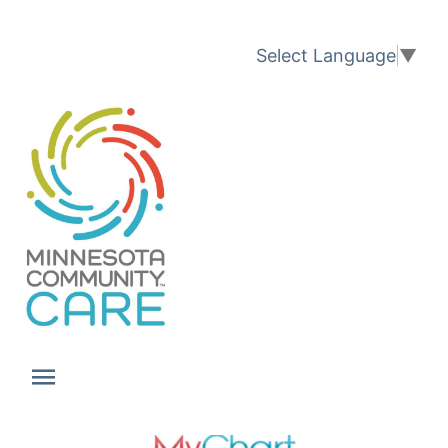
Translation available
Select Language
▼