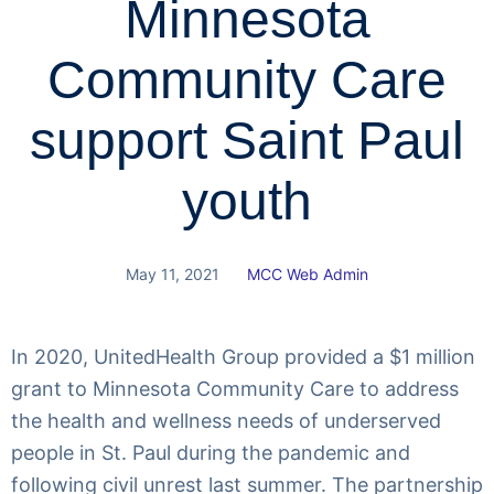
Minnesota
Community Care
support Saint Paul
youth
May 11, 2021
MCC Web Admin
In 2020, UnitedHealth Group provided a $1 million
grant to Minnesota Community Care to address
the health and wellness needs of underserved
people in St. Paul during the pandemic and
following civil unrest last summer. The partnership