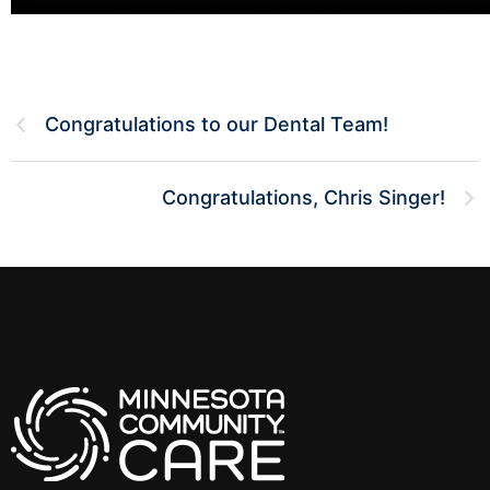
Congratulations to our Dental Team!
Congratulations, Chris Singer!