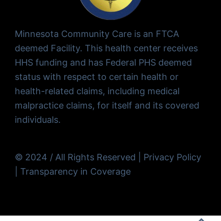
Minnesota Community Care is an FTCA
deemed Facility. This health center receives
HHS funding and has Federal PHS deemed
status with respect to certain health or
health-related claims, including medical
malpractice claims, for itself and its covered
individuals.
© 2024 / All Rights Reserved |
Privacy Policy
|
Transparency in Coverage