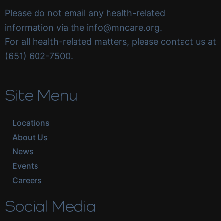
Please do not email any health-related
information via the info@mncare.org.
For all health-related matters, please contact us at
(651) 602-7500.
Site Menu
Locations
About Us
News
Events
Careers
Social Media