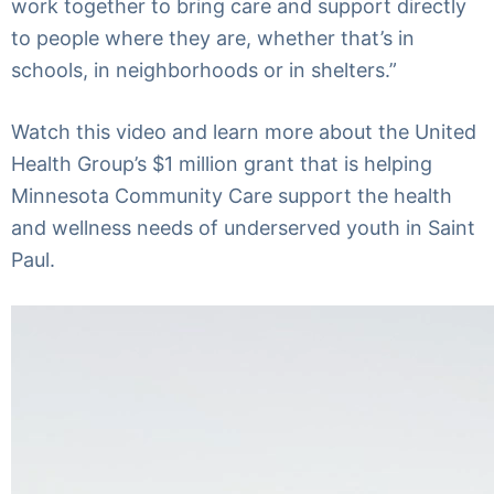
work together to bring care and support directly
to people where they are, whether that’s in
schools, in neighborhoods or in shelters.”
Watch this video and learn more about the United
Health Group’s $1 million grant that is helping
Minnesota Community Care support the health
and wellness needs of underserved youth in Saint
Paul.