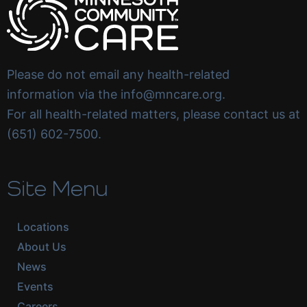
Please do not email any health-related
information via the info@mncare.org.
For all health-related matters, please contact us at
(651) 602-7500.
Site Menu
Locations
About Us
News
Events
Careers