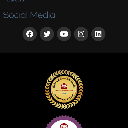
Social Media