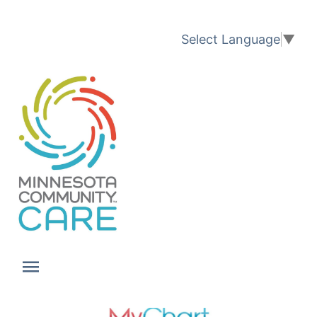
Translation available
Select Language
▼