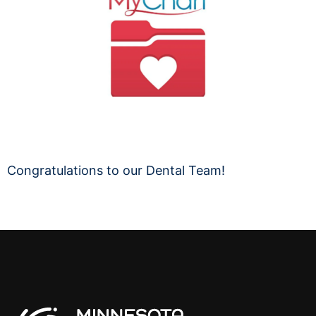
Congratulations to our Dental Team!