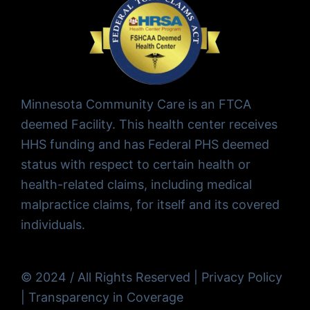
Minnesota Community Care is an FTCA
deemed Facility. This health center receives
HHS funding and has Federal PHS deemed
status with respect to certain health or
health-related claims, including medical
malpractice claims, for itself and its covered
individuals.
© 2024 / All Rights Reserved |
Privacy Policy
|
Transparency in Coverage